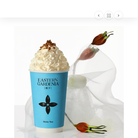
AMERICA