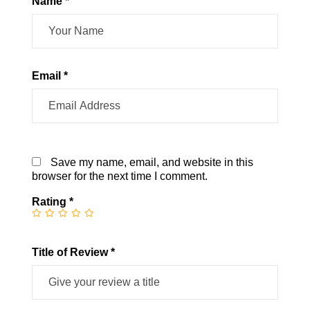
Name *
Email *
Save my name, email, and website in this
browser for the next time I comment.
Rating
*
Title of Review *