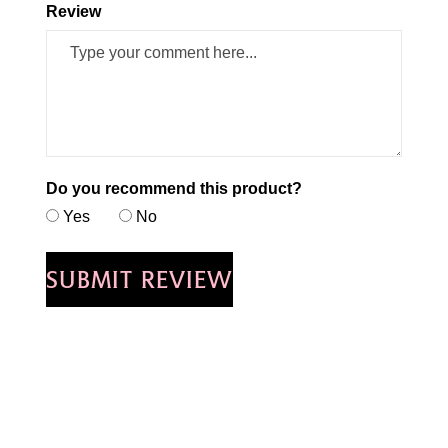
Review
Do you recommend this product?
Yes
No