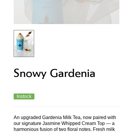
Snowy Gardenia
Instock
An upgraded Gardenia Milk Tea, now paired with
our signature Jasmine Whipped Cream Top — a
harmonious fusion of two floral notes. Fresh milk