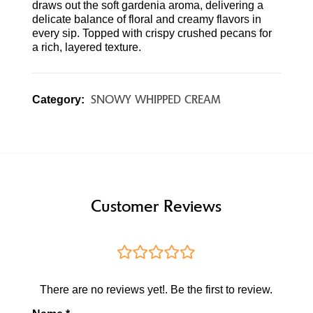
draws out the soft gardenia aroma, delivering a
delicate balance of floral and creamy flavors in
every sip. Topped with crispy crushed pecans for
a rich, layered texture.
SNOWY WHIPPED CREAM
Category:
Customer Reviews
There are no reviews yet!. Be the first to review.