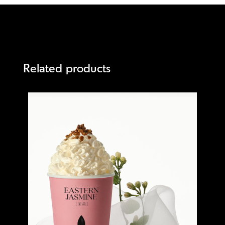
Related products
Quick view
Quick 