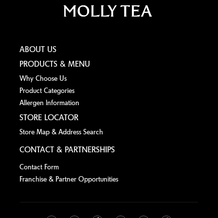
ABOUT US
PRODUCTS & MENU
Why Choose Us
Product Categories
Allergen lnformation
STORE LOCATOR
Store Map & Address Search
CONTACT & PARTNERSHIPS
Contact Form
Franchise & Partner Opportunities