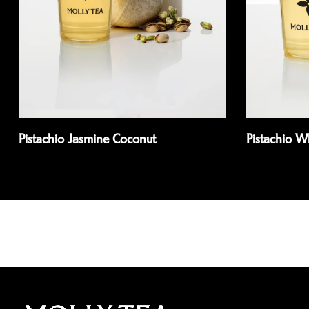
Pistachio Jasmine Coconut
Pistachio 
Read more
Read more