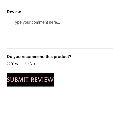
Review
Do you recommend this product?
Yes
No