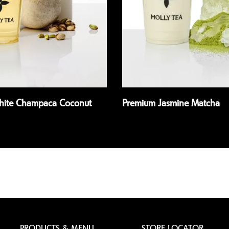
White Champaca Coconut
Premium Jasmine Matcha
Read more
PRODUCTS & MENU
STORE LOCATOR