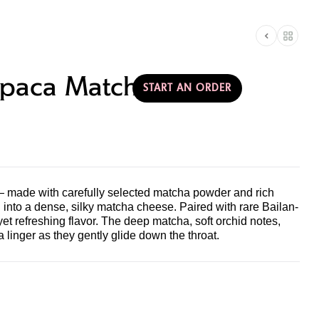
AMERICA
T & PARTNERSHIPS
paca Matcha
START AN ORDER
 made with carefully selected matcha powder and rich
into a dense, silky matcha cheese. Paired with rare Bailan-
 yet refreshing flavor. The deep matcha, soft orchid notes,
 linger as they gently glide down the throat.