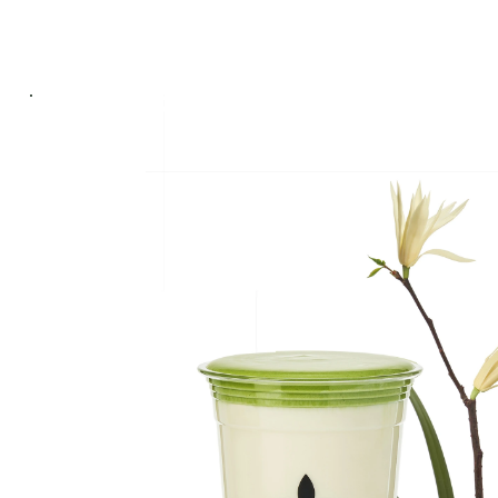
ABOUT US