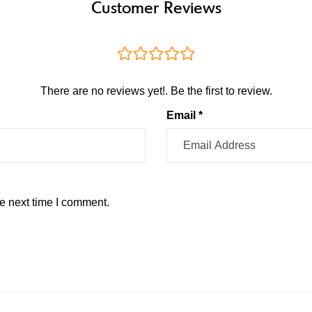
Customer Reviews
There are no reviews yet!. Be the first to review.
Email *
e next time I comment.