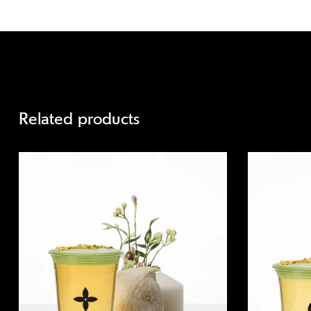
Related products
Quick view
Quick view