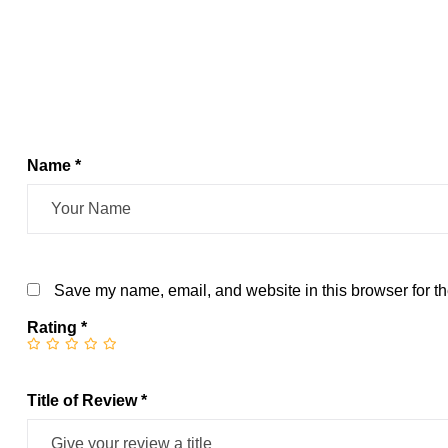
Name *
Save my name, email, and website in this browser for th
Rating
*
Title of Review *