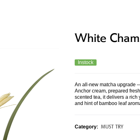
PRODUCTS & MENU
STORE LOCATOR
CONTAC
White Cham
Instock
An all-new matcha upgrade —
Anchor cream, prepared fresh 
scented tea, it delivers a rich
and hint of bamboo leaf aroma
MUST TRY
Category: