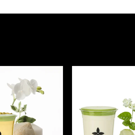
Quick view