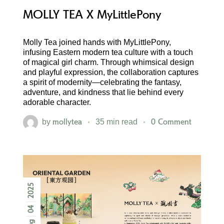
MOLLY TEA X MyLittlePony
Molly Tea joined hands with MyLittlePony,
infusing Eastern modern tea culture with a touch
of magical girl charm. Through whimsical design
and playful expression, the collaboration captures
a spirit of modernity—celebrating the fantasy,
adventure, and kindness that lie behind every
adorable character.
mollytea
0 Comment
by
35 min read
2025
04