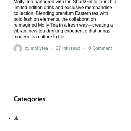
Molly Tea partnered with the SharkGirl to launch a
limited-edition drink and exclusive merchandise
collection. Blending premium Eastern tea with
bold fashion elements, the collaboration
reimagined Molly Tea in a fresh way—creating a
vibrant new tea-drinking experience that brings
modern tea culture to life.
mollytea
0 Comment
by
27 min read
Categories
uk