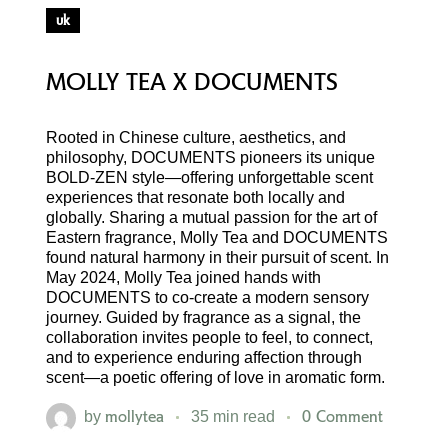
uk
MOLLY TEA X DOCUMENTS
Rooted in Chinese culture, aesthetics, and
philosophy, DOCUMENTS pioneers its unique
BOLD-ZEN style—offering unforgettable scent
experiences that resonate both locally and
globally. Sharing a mutual passion for the art of
Eastern fragrance, Molly Tea and DOCUMENTS
found natural harmony in their pursuit of scent. In
May 2024, Molly Tea joined hands with
DOCUMENTS to co-create a modern sensory
journey. Guided by fragrance as a signal, the
collaboration invites people to feel, to connect,
and to experience enduring affection through
scent—a poetic offering of love in aromatic form.
mollytea
0 Comment
by
35 min read