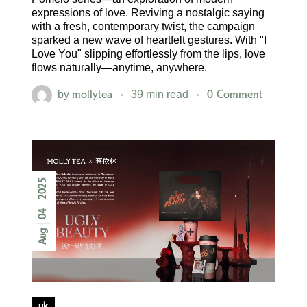
expressions of love. Reviving a nostalgic saying
with a fresh, contemporary twist, the campaign
sparked a new wave of heartfelt gestures. With "I
Love You" slipping effortlessly from the lips, love
flows naturally—anytime, anywhere.
mollytea
0 Comment
by
39 min read
2025
04
Aug
uk