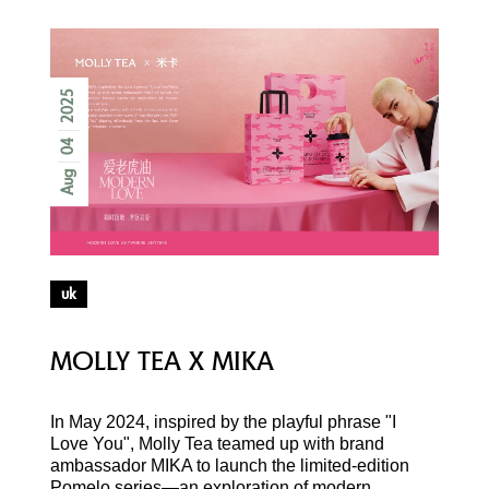
2025
04
Aug
uk
MOLLY TEA X MIKA
In May 2024, inspired by the playful phrase "I
Love You", Molly Tea teamed up with brand
ambassador MIKA to launch the limited-edition
Pomelo series—an exploration of modern