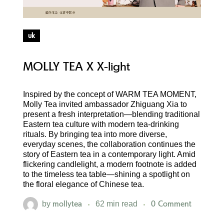
uk
MOLLY TEA X X-light
Inspired by the concept of WARM TEA MOMENT,
Molly Tea invited ambassador Zhiguang Xia to
present a fresh interpretation—blending traditional
Eastern tea culture with modern tea-drinking
rituals. By bringing tea into more diverse,
everyday scenes, the collaboration continues the
story of Eastern tea in a contemporary light. Amid
flickering candlelight, a modern footnote is added
to the timeless tea table—shining a spotlight on
the floral elegance of Chinese tea.
mollytea
0 Comment
by
62 min read