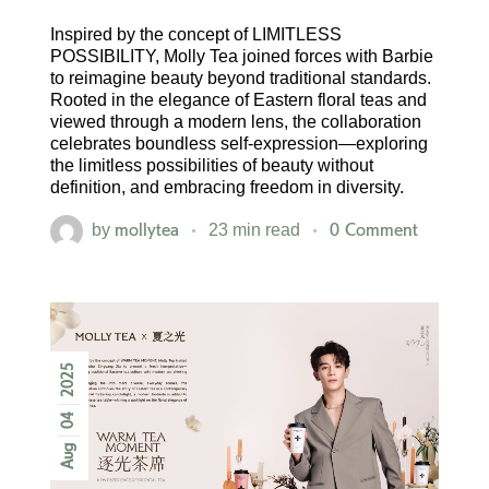
Inspired by the concept of LIMITLESS
POSSIBILITY, Molly Tea joined forces with Barbie
to reimagine beauty beyond traditional standards.
Rooted in the elegance of Eastern floral teas and
viewed through a modern lens, the collaboration
celebrates boundless self-expression—exploring
the limitless possibilities of beauty without
definition, and embracing freedom in diversity.
mollytea
0 Comment
by
23 min read
2025
04
Aug