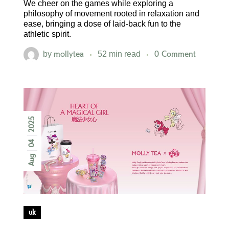
We cheer on the games while exploring a
philosophy of movement rooted in relaxation and
ease, bringing a dose of laid-back fun to the
athletic spirit.
mollytea
0 Comment
by
52 min read
2025
04
Aug
uk