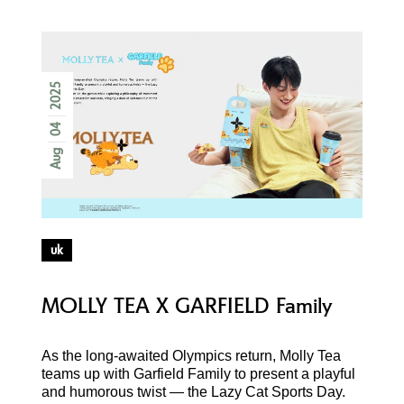
2025
04
Aug
uk
MOLLY TEA X GARFIELD Family
As the long-awaited Olympics return, Molly Tea
teams up with Garfield Family to present a playful
and humorous twist — the Lazy Cat Sports Day.