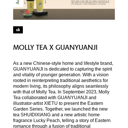
Aug
uk
MOLLY TEA X GUANYUANJI
As a new Chinese-style home and lifestyle brand,
GUANYUANJI is dedicated to capturing the spirit
and vitality of younger generation. With a vision
rooted in reinterpreting traditional aesthetics for
modern living, its philosophy aligns seamlessly
with that of Molly Tea. In September 2023, Molly
Tea collaborated with GUANYUANJI and
illustrator-artist XIETU to present the Eastern
Garden Series. Together, we launched the new
tea SHUIDIXIANG and a new artistic home
fragrance Lucky Peach, telling a story of Eastern
romance through a fusion of traditional