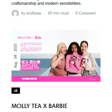
craftsmanship and modern sensibilities.
mollytea
0 Comment
by
90 min read
2025
04
Aug
uk
MOLLY TEA X BARBIE