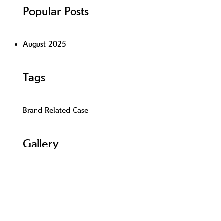
Popular Posts
August 2025
Tags
Brand Related Case
Gallery