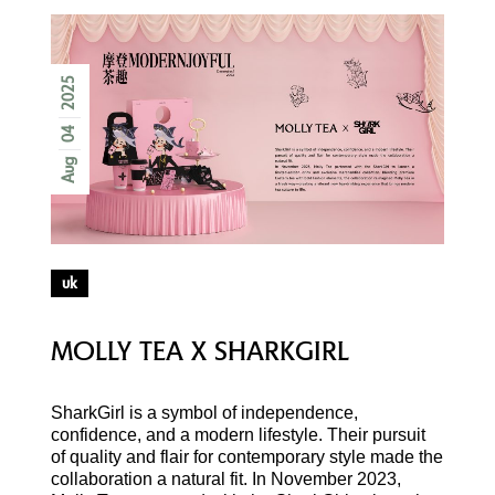
2025
04
Aug
uk
MOLLY TEA X SHARKGIRL
SharkGirl is a symbol of independence,
confidence, and a modern lifestyle. Their pursuit
of quality and flair for contemporary style made the
collaboration a natural fit. In November 2023,