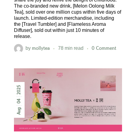
The co-branded new drink, [Melon Oolong Milk
Tea], sold over one million cups within five days of
launch. Limited-edition merchandise, including
the [Travel Tumbler] and [Flameless Aroma
Diffuser], sold out within just 10 minutes of
release.
mollytea
0 Comment
by
78 min read
2025
04
Aug