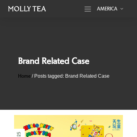
AMERICA
Brand Related Case
Home
/
Posts tagged: Brand Related Case
2025