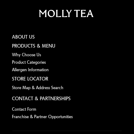
ABOUT US
PRODUCTS & MENU
Why Choose Us
Product Categories
Allergen lnformation
STORE LOCATOR
Store Map & Address Search
CONTACT & PARTNERSHIPS
Contact Form
Franchise & Partner Opportunities