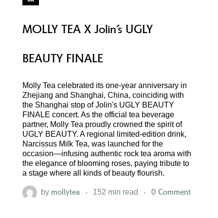
MOLLY TEA X Jolin’s UGLY
BEAUTY FINALE
Molly Tea celebrated its one-year anniversary in
Zhejiang and Shanghai, China, coinciding with
the Shanghai stop of Jolin's UGLY BEAUTY
FINALE concert. As the official tea beverage
partner, Molly Tea proudly crowned the spirit of
UGLY BEAUTY. A regional limited-edition drink,
Narcissus Milk Tea, was launched for the
occasion—infusing authentic rock tea aroma with
the elegance of blooming roses, paying tribute to
a stage where all kinds of beauty flourish.
mollytea
0 Comment
by
152 min read