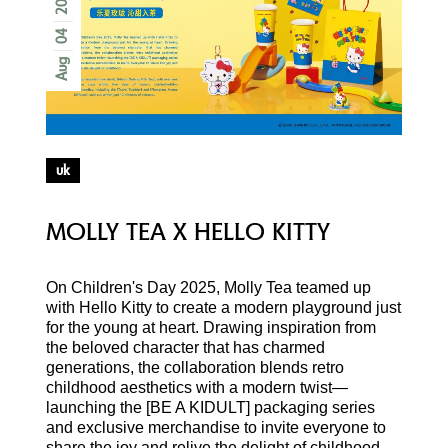
04
Aug
uk
MOLLY TEA X HELLO KITTY
On Children's Day 2025, Molly Tea teamed up
with Hello Kitty to create a modern playground just
for the young at heart. Drawing inspiration from
the beloved character that has charmed
generations, the collaboration blends retro
childhood aesthetics with a modern twist—
launching the [BE A KIDULT] packaging series
and exclusive merchandise to invite everyone to
share the joy and relive the delight of childhood.